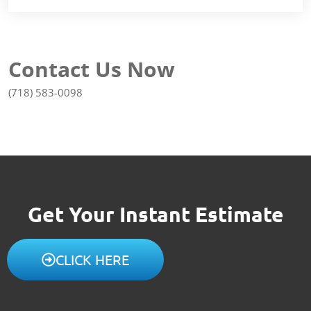
Contact Us Now
(718) 583-0098
Get Your Instant Estimate
CLICK HERE