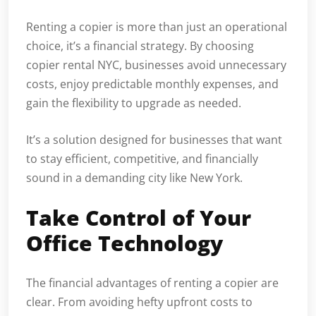
Renting a copier is more than just an operational
choice, it’s a financial strategy. By choosing
copier rental NYC, businesses avoid unnecessary
costs, enjoy predictable monthly expenses, and
gain the flexibility to upgrade as needed.
It’s a solution designed for businesses that want
to stay efficient, competitive, and financially
sound in a demanding city like New York.
Take Control of Your
Office Technology
The financial advantages of renting a copier are
clear. From avoiding hefty upfront costs to