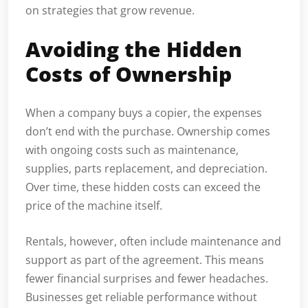
on strategies that grow revenue.
Avoiding the Hidden
Costs of Ownership
When a company buys a copier, the expenses
don’t end with the purchase. Ownership comes
with ongoing costs such as maintenance,
supplies, parts replacement, and depreciation.
Over time, these hidden costs can exceed the
price of the machine itself.
Rentals, however, often include maintenance and
support as part of the agreement. This means
fewer financial surprises and fewer headaches.
Businesses get reliable performance without