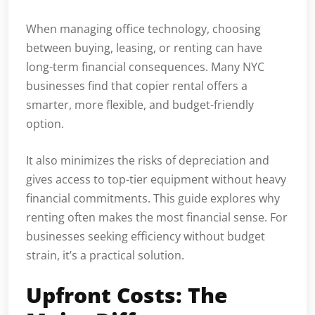
When managing office technology, choosing
between buying, leasing, or renting can have
long-term financial consequences. Many NYC
businesses find that copier rental offers a
smarter, more flexible, and budget-friendly
option.
It also minimizes the risks of depreciation and
gives access to top-tier equipment without heavy
financial commitments. This guide explores why
renting often makes the most financial sense. For
businesses seeking efficiency without budget
strain, it’s a practical solution.
Upfront Costs: The