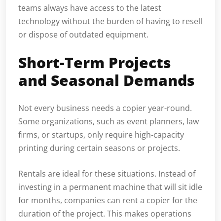
teams always have access to the latest
technology without the burden of having to resell
or dispose of outdated equipment.
Short-Term Projects
and Seasonal Demands
Not every business needs a copier year-round.
Some organizations, such as event planners, law
firms, or startups, only require high-capacity
printing during certain seasons or projects.
Rentals are ideal for these situations. Instead of
investing in a permanent machine that will sit idle
for months, companies can rent a copier for the
duration of the project. This makes operations