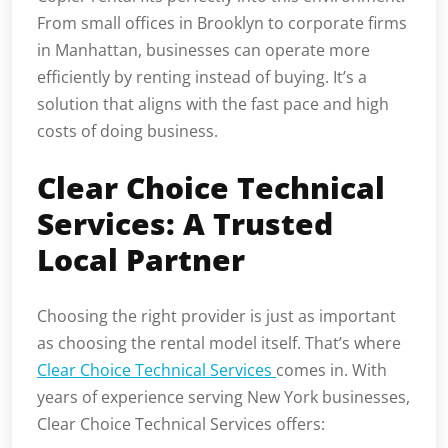
From small offices in Brooklyn to corporate firms
in Manhattan, businesses can operate more
efficiently by renting instead of buying. It’s a
solution that aligns with the fast pace and high
costs of doing business.
Clear Choice Technical
Services: A Trusted
Local Partner
Choosing the right provider is just as important
as choosing the rental model itself. That’s where
Clear Choice Technical Services
comes in. With
years of experience serving New York businesses,
Clear Choice Technical Services offers: