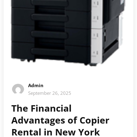
Admin
September 26, 2025
The Financial
Advantages of Copier
Rental in New York