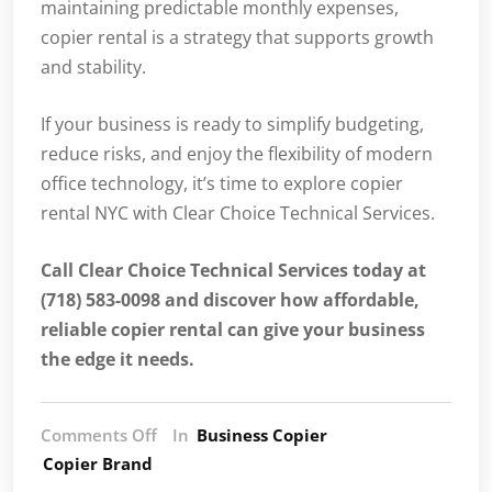
maintaining predictable monthly expenses,
copier rental is a strategy that supports growth
and stability.
If your business is ready to simplify budgeting,
reduce risks, and enjoy the flexibility of modern
office technology, it’s time to explore copier
rental NYC with Clear Choice Technical Services.
Call Clear Choice Technical Services today at
(718) 583-0098 and discover how affordable,
reliable copier rental can give your business
the edge it needs.
Comments Off
In
Business Copier
Copier Brand