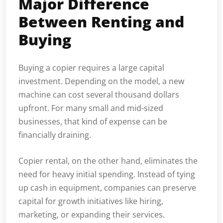
Major Difference
Between Renting and
Buying
Buying a copier requires a large capital
investment. Depending on the model, a new
machine can cost several thousand dollars
upfront. For many small and mid-sized
businesses, that kind of expense can be
financially draining.
Copier rental, on the other hand, eliminates the
need for heavy initial spending. Instead of tying
up cash in equipment, companies can preserve
capital for growth initiatives like hiring,
marketing, or expanding their services.