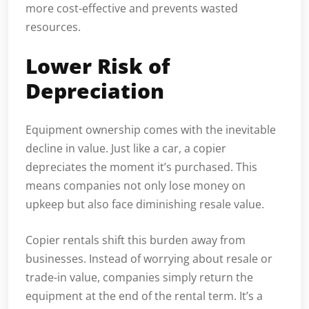
more cost-effective and prevents wasted
resources.
Lower Risk of
Depreciation
Equipment ownership comes with the inevitable
decline in value. Just like a car, a copier
depreciates the moment it’s purchased. This
means companies not only lose money on
upkeep but also face diminishing resale value.
Copier rentals shift this burden away from
businesses. Instead of worrying about resale or
trade-in value, companies simply return the
equipment at the end of the rental term. It’s a