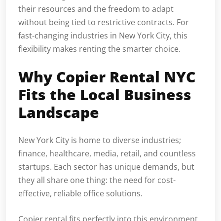
their resources and the freedom to adapt
without being tied to restrictive contracts. For
fast-changing industries in New York City, this
flexibility makes renting the smarter choice.
Why Copier Rental NYC
Fits the Local Business
Landscape
New York City is home to diverse industries;
finance, healthcare, media, retail, and countless
startups. Each sector has unique demands, but
they all share one thing: the need for cost-
effective, reliable office solutions.
Copier rental fits perfectly into this environment.