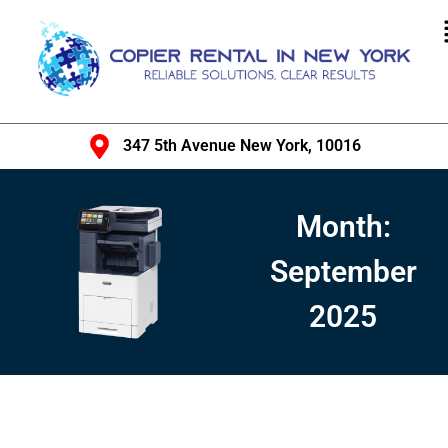
347 5th Avenue New York, 10016
Month:
September
2025