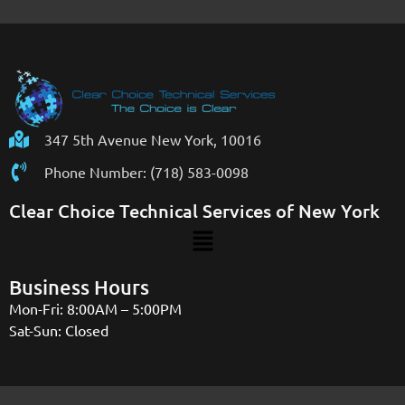
347 5th Avenue New York, 10016
Phone Number: (718) 583-0098
Clear Choice Technical Services of New York
Business Hours
Mon-Fri: 8:00AM – 5:00PM
Sat-Sun: Closed