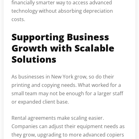
financially smarter way to access advanced
technology without absorbing depreciation
costs.
Supporting Business
Growth with Scalable
Solutions
As businesses in New York grow, so do their
printing and copying needs. What worked for a
small team may not be enough for a larger staff
or expanded client base.
Rental agreements make scaling easier.
Companies can adjust their equipment needs as
they grow, upgrading to more advanced copiers