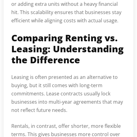
or adding extra units without a heavy financial
hit. This scalability ensures that businesses stay
efficient while aligning costs with actual usage.
Comparing Renting vs.
Leasing: Understanding
the Difference
Leasing is often presented as an alternative to
buying, but it still comes with long-term
commitments. Lease contracts usually lock
businesses into multi-year agreements that may
not reflect future needs.
Rentals, in contrast, offer shorter, more flexible
terms. This gives businesses more control over