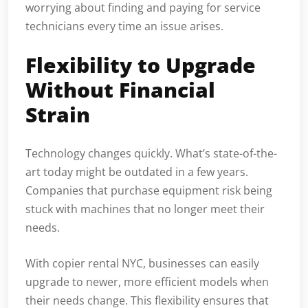
worrying about finding and paying for service
technicians every time an issue arises.
Flexibility to Upgrade
Without Financial
Strain
Technology changes quickly. What’s state-of-the-
art today might be outdated in a few years.
Companies that purchase equipment risk being
stuck with machines that no longer meet their
needs.
With copier rental NYC, businesses can easily
upgrade to newer, more efficient models when
their needs change. This flexibility ensures that