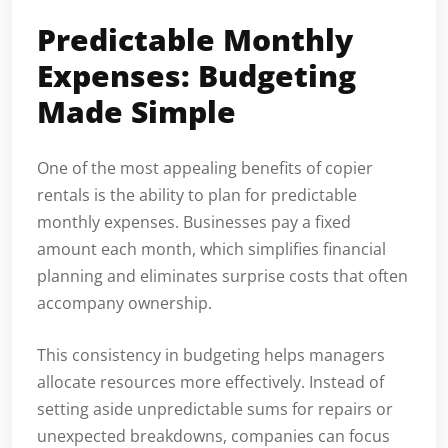
Predictable Monthly
Expenses: Budgeting
Made Simple
One of the most appealing benefits of copier
rentals is the ability to plan for predictable
monthly expenses. Businesses pay a fixed
amount each month, which simplifies financial
planning and eliminates surprise costs that often
accompany ownership.
This consistency in budgeting helps managers
allocate resources more effectively. Instead of
setting aside unpredictable sums for repairs or
unexpected breakdowns, companies can focus