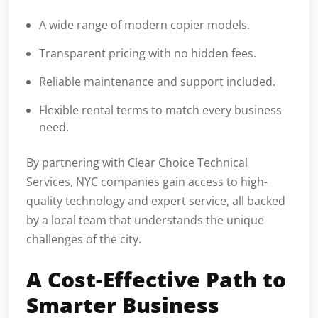
A wide range of modern copier models.
Transparent pricing with no hidden fees.
Reliable maintenance and support included.
Flexible rental terms to match every business
need.
By partnering with Clear Choice Technical
Services, NYC companies gain access to high-
quality technology and expert service, all backed
by a local team that understands the unique
challenges of the city.
A Cost-Effective Path to
Smarter Business