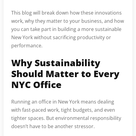
This blog will break down how these innovations
work, why they matter to your business, and how
you can take part in building a more sustainable
New York without sacrificing productivity or
performance.
Why Sustainability
Should Matter to Every
NYC Office
Running an office in New York means dealing
with fast-paced work, tight budgets, and even
tighter spaces. But environmental responsibility
doesn’t have to be another stressor.