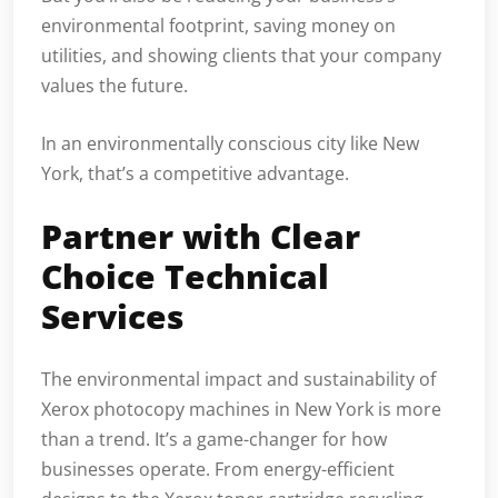
environmental footprint, saving money on
utilities, and showing clients that your company
values the future.
In an environmentally conscious city like New
York, that’s a competitive advantage.
Partner with Clear
Choice Technical
Services
The environmental impact and sustainability of
Xerox photocopy machines in New York is more
than a trend. It’s a game-changer for how
businesses operate. From energy-efficient