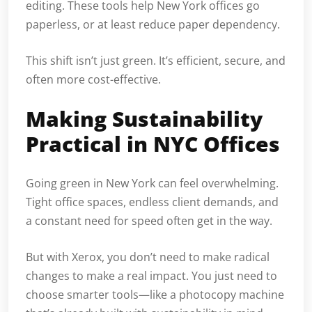
editing. These tools help New York offices go
paperless, or at least reduce paper dependency.
This shift isn’t just green. It’s efficient, secure, and
often more cost-effective.
Making Sustainability
Practical in NYC Offices
Going green in New York can feel overwhelming.
Tight office spaces, endless client demands, and
a constant need for speed often get in the way.
But with Xerox, you don’t need to make radical
changes to make a real impact. You just need to
choose smarter tools—like a photocopy machine