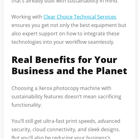
that’s already built with sustainability in mind.
Working with
Clear Choice Technical Services
ensures you get not only the best equipment but
also expert support on how to integrate these
technologies into your workflow seamlessly.
Real Benefits for Your
Business and the Planet
Choosing a Xerox photocopy machine with
sustainability features doesn’t mean sacrificing
functionality.
You’ll still get ultra-fast print speeds, advanced
security, cloud connectivity, and sleek designs.
But you’ll also be reducing your business’s