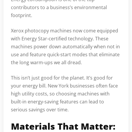
contributors to a business’s environmental
footprint.
Xerox photocopy machines now come equipped
with Energy Star-certified technology. These
machines power down automatically when not in
use and feature quick-start modes that eliminate
the long warm-ups we all dread.
This isn’t just good for the planet. It’s good for
your energy bill. New York businesses often face
high utility costs, so choosing machines with
built-in energy-saving features can lead to
serious savings over time.
Materials That Matter: