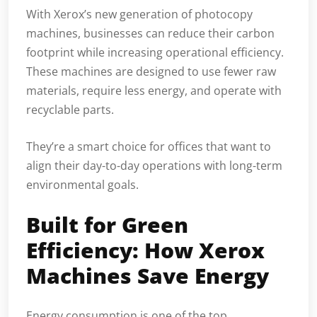
With Xerox’s new generation of photocopy
machines, businesses can reduce their carbon
footprint while increasing operational efficiency.
These machines are designed to use fewer raw
materials, require less energy, and operate with
recyclable parts.
They’re a smart choice for offices that want to
align their day-to-day operations with long-term
environmental goals.
Built for Green
Efficiency: How Xerox
Machines Save Energy
Energy consumption is one of the top