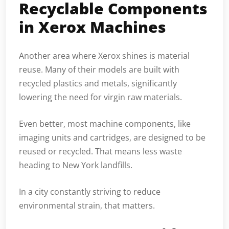
Recyclable Components
in Xerox Machines
Another area where Xerox shines is material
reuse. Many of their models are built with
recycled plastics and metals, significantly
lowering the need for virgin raw materials.
Even better, most machine components, like
imaging units and cartridges, are designed to be
reused or recycled. That means less waste
heading to New York landfills.
In a city constantly striving to reduce
environmental strain, that matters.