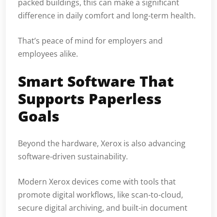
packed buildings, this can make a significant
difference in daily comfort and long-term health.
That’s peace of mind for employers and
employees alike.
Smart Software That
Supports Paperless
Goals
Beyond the hardware, Xerox is also advancing
software-driven sustainability.
Modern Xerox devices come with tools that
promote digital workflows, like scan-to-cloud,
secure digital archiving, and built-in document