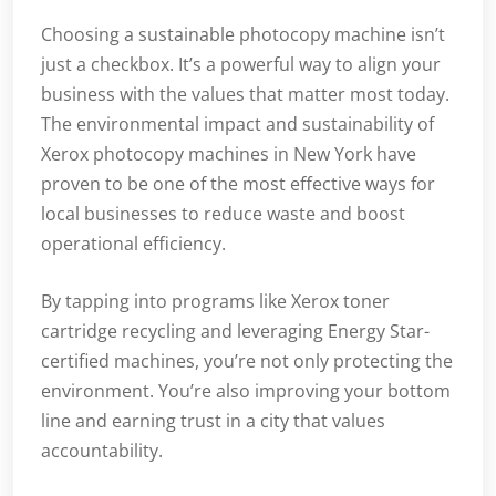
Choosing a sustainable photocopy machine isn’t
just a checkbox. It’s a powerful way to align your
business with the values that matter most today.
The environmental impact and sustainability of
Xerox photocopy machines in New York have
proven to be one of the most effective ways for
local businesses to reduce waste and boost
operational efficiency.
By tapping into programs like Xerox toner
cartridge recycling and leveraging Energy Star-
certified machines, you’re not only protecting the
environment. You’re also improving your bottom
line and earning trust in a city that values
accountability.