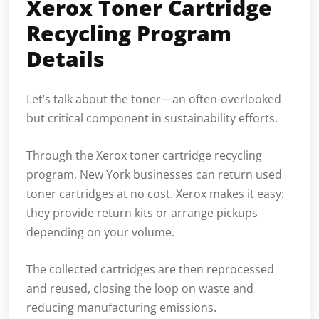
Xerox Toner Cartridge
Recycling Program
Details
Let’s talk about the toner—an often-overlooked
but critical component in sustainability efforts.
Through the Xerox toner cartridge recycling
program, New York businesses can return used
toner cartridges at no cost. Xerox makes it easy:
they provide return kits or arrange pickups
depending on your volume.
The collected cartridges are then reprocessed
and reused, closing the loop on waste and
reducing manufacturing emissions.