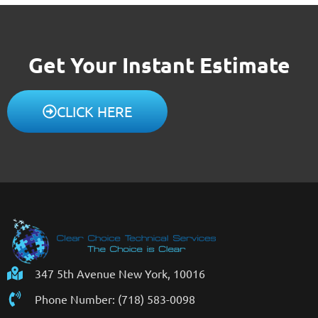
Get Your Instant Estimate
CLICK HERE
347 5th Avenue New York, 10016
Phone Number: (718) 583-0098