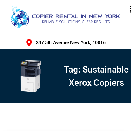
347 5th Avenue New York, 10016
Tag:
Sustainable
Xerox Copiers