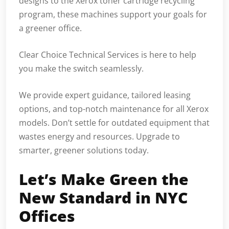
designs to the Xerox toner cartridge recycling
program, these machines support your goals for
a greener office.
Clear Choice Technical Services is here to help
you make the switch seamlessly.
We provide expert guidance, tailored leasing
options, and top-notch maintenance for all Xerox
models. Don’t settle for outdated equipment that
wastes energy and resources. Upgrade to
smarter, greener solutions today.
Let’s Make Green the
New Standard in NYC
Offices