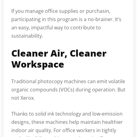
If you manage office supplies or purchasin,
participating in this program is a no-brainer. It’s
an easy, impactful way to contribute to
sustainability.
Cleaner Air, Cleaner
Workspace
Traditional photocopy machines can emit volatile
organic compounds (VOCs) during operation. But
not Xerox.
Thanks to solid ink technology and low-emission
designs, these machines help maintain healthier
indoor air quality. For office workers in tightly