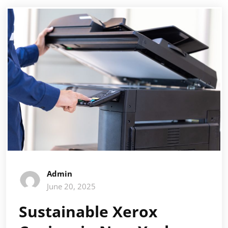
Admin
June 20, 2025
Sustainable Xerox