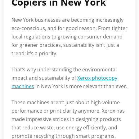
Copiers in New York
New York businesses are becoming increasingly
eco-conscious, and for good reason. From tighter
local regulations to growing consumer demand
for greener practices, sustainability isn’t just a
trend; it’s a priority.
That’s why understanding the environmental
impact and sustainability of
Xerox photocopy
machines
in New York is more relevant than ever.
These machines aren’t just about high-volume
performance or print clarity anymore. Xerox has
made impressive strides in designing products
that reduce waste, use energy efficiently, and
promote recycling through smart programs.