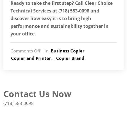
Ready to take the first step? Call Clear Choice
Technical Services at (718) 583-0098 and
discover how easy it is to bring high
performance and sustainability together in
your office.
Comments Off
In
Business Copier
Copier and Printer
Copier Brand
Contact Us Now
(718) 583-0098