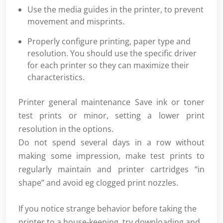
Use the media guides in the printer, to prevent
movement and misprints.
Properly configure printing, paper type and
resolution. You should use the specific driver
for each printer so they can maximize their
characteristics.
Printer general maintenance Save ink or toner
test prints or minor, setting a lower print
resolution in the options.
Do not spend several days in a row without
making some impression, make test prints to
regularly maintain and printer cartridges “in
shape” and avoid eg clogged print nozzles.
If you notice strange behavior before taking the
printer to a house-keeping, try downloading and