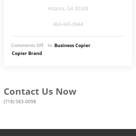
Atlanta, GA 30328
404-445-0944
Comments Off
In
Business Copier
Copier Brand
Contact Us Now
(718) 583-0098