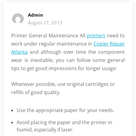
Admin
August 27, 2013
Printer General Maintenance All
printers
need to
work under regular maintenance in
Copier Repair
Atlanta
and although over time the component
wear is inevitable, you can follow some general
tips to get good impressions for longer usage:
Whenever possible, use original cartridges or
refills of good quality.
Use the appropriate paper for your needs.
Avoid placing the paper and the printer in
humid, especially if laser.