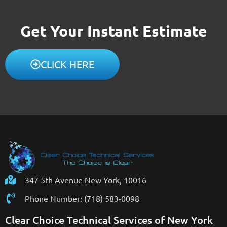
Get Your Instant Estimate
CLICK HERE
347 5th Avenue New York, 10016
Phone Number: (718) 583-0098
Clear Choice Technical Services of New York