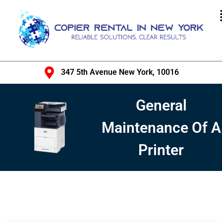
347 5th Avenue New York, 10016
General
Maintenance Of A
Printer