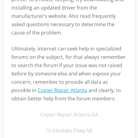
installing an updated driver from the
manufacturer’s website. Also read frequently
asked questions necessary to determine the
cause of the problem.
Ultimately, internet can seek help in specialized
forums on the subject, for that always remember
to search the forum if your issue was not raised
before by someone else and when expose your
concern, remember to provide all data as
possible in
Copier Repair Atlanta
and clearly, to
obtain better help from the forum members.
Copier Repair Atlanta GA
10 Glenlake Pkwy NE